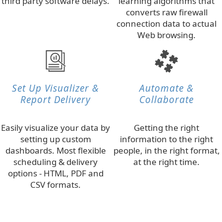
third party software delays.
learning algorithms that
converts raw firewall
connection data to actual
Web browsing.
Set Up Visualizer &
Automate &
Report Delivery
Collaborate
Easily visualize your data by
Getting the right
setting up custom
information to the right
dashboards. Most flexible
people, in the right format,
scheduling & delivery
at the right time.
options - HTML, PDF and
CSV formats.