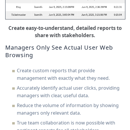
Create easy-to-understand, detailed reports to
share with stakeholders.
Managers Only See Actual User Web
Browsing
Create custom reports that provide
management with exactly what they need.
Accurately identify actual user clicks, providing
managers with clear, useful data.
Reduce the volume of information by showing
managers only relevant data.
True team collaboration is now possible with