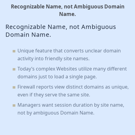
Recognizable Name, not Ambiguous Domain
Name.
Recognizable Name, not Ambiguous
Domain Name.
Unique feature that converts unclear domain
activity into friendly site names.
Today’s complex Websites utilize many different
domains just to load a single page.
Firewall reports view distinct domains as unique,
even if they serve the same site.
Managers want session duration by site name,
not by ambiguous Domain Name.