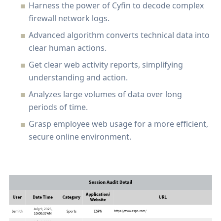
Harness the power of Cyfin to decode complex
firewall network logs.
Advanced algorithm converts technical data into
clear human actions.
Get clear web activity reports, simplifying
understanding and action.
Analyzes large volumes of data over long
periods of time.
Grasp employee web usage for a more efficient,
secure online environment.