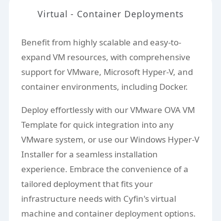
Virtual - Container Deployments
Benefit from highly scalable and easy-to-
expand VM resources, with comprehensive
support for VMware, Microsoft Hyper-V, and
container environments, including Docker.
Deploy effortlessly with our VMware OVA VM
Template for quick integration into any
VMware system, or use our Windows Hyper-V
Installer for a seamless installation
experience. Embrace the convenience of a
tailored deployment that fits your
infrastructure needs with Cyfin's virtual
machine and container deployment options.