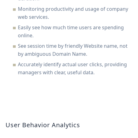
Monitoring productivity and usage of company
web services.
Easily see how much time users are spending
online.
See session time by friendly Website name, not
by ambiguous Domain Name.
Accurately identify actual user clicks, providing
managers with clear, useful data.
User Behavior Analytics