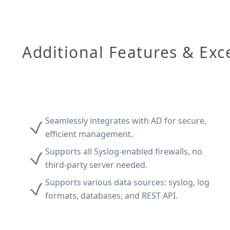
Additional Features & Exc
Seamlessly integrates with AD for secure,
efficient management.
Supports all Syslog-enabled firewalls, no
third-party server needed.
Supports various data sources: syslog, log
formats, databases, and REST API.