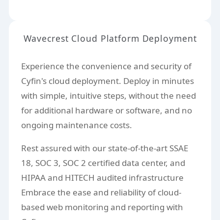
Wavecrest Cloud Platform Deployment
Experience the convenience and security of
Cyfin's cloud deployment. Deploy in minutes
with simple, intuitive steps, without the need
for additional hardware or software, and no
ongoing maintenance costs.
Rest assured with our state-of-the-art SSAE
18, SOC 3, SOC 2 certified data center, and
HIPAA and HITECH audited infrastructure
Embrace the ease and reliability of cloud-
based web monitoring and reporting with