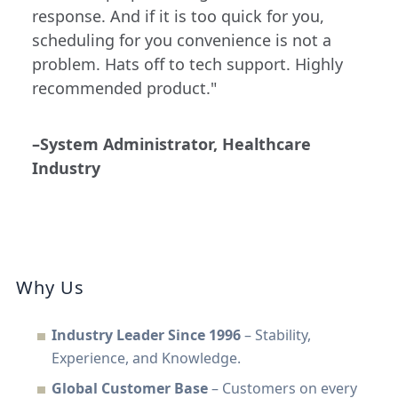
response. And if it is too quick for you,
scheduling for you convenience is not a
problem. Hats off to tech support. Highly
recommended product."
–System Administrator, Healthcare
Industry
Why Us
Industry Leader Since 1996
– Stability,
Experience, and Knowledge.
Global Customer Base
– Customers on every