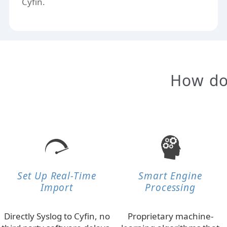
Cyfin.
How doe
Set Up Real-Time
Smart Engine
Import
Processing
Directly Syslog to Cyfin, no
Proprietary machine-