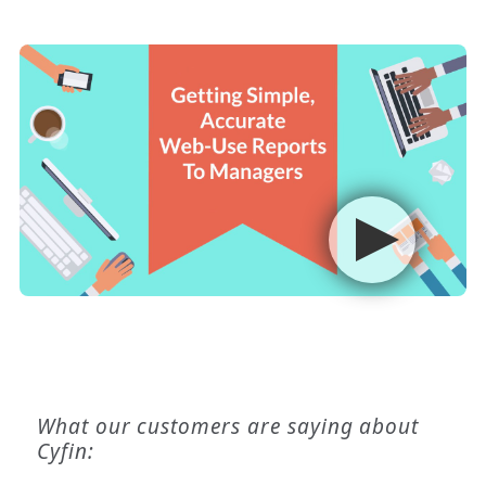
What our customers are saying about
Cyfin: