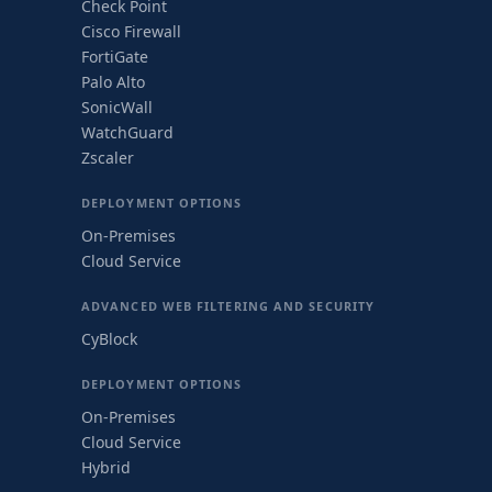
Check Point
Cisco Firewall
FortiGate
Palo Alto
SonicWall
WatchGuard
Zscaler
DEPLOYMENT OPTIONS
On-Premises
Cloud Service
ADVANCED WEB FILTERING AND SECURITY
CyBlock
DEPLOYMENT OPTIONS
On-Premises
Cloud Service
Hybrid