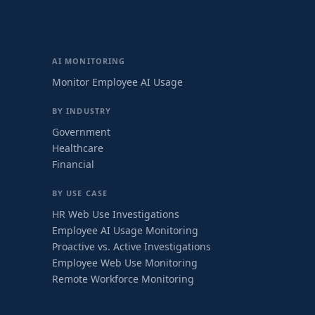
AI MONITORING
Monitor Employee AI Usage
BY INDUSTRY
Government
Healthcare
Financial
BY USE CASE
HR Web Use Investigations
Employee AI Usage Monitoring
Proactive vs. Active Investigations
Employee Web Use Monitoring
Remote Workforce Monitoring