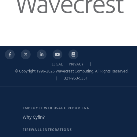
Facebook
X
LinkedIn
YouTube
Knowledge Base
LEGAL
PRIVACY
|
© Copyright 1996-2026 Wavecrest Computing. All Rights Reserved.
|
321-953-5351
EMPLOYEE WEB USAGE REPORTING
Why Cyfin?
FIREWALL INTEGRATIONS