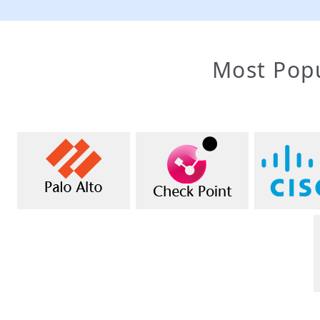
Most Popu