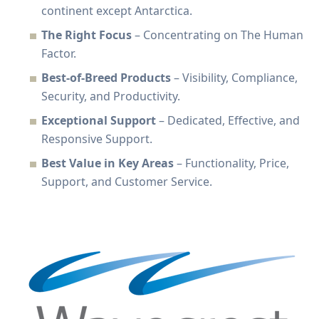
continent except Antarctica.
The Right Focus
– Concentrating on The Human
Factor.
Best-of-Breed Products
– Visibility, Compliance,
Security, and Productivity.
Exceptional Support
– Dedicated, Effective, and
Responsive Support.
Best Value in Key Areas
– Functionality, Price,
Support, and Customer Service.