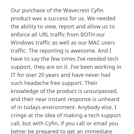
Our purchase of the Wavecrest Cyfin
product was a success for us. We needed
the ability to view, report and allow us to
enforce all URL traffic from BOTH our
Windows traffic as well as our MAC users
traffic. The reporting is awesome. And I
have to say the few times I’ve needed tech
support, they are on it. I’ve been working in
IT for over 20 years and have never had
such headache free support. Their
knowledge of the product is unsurpassed,
and their near instant response is unheard
of in todays environment. Anybody else, I
cringe at the idea of making a tech support
call, but with Cyfin, if you call or email you
better be prepared to get an immediate