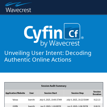
Unveiling User Intent: Decoding
Authentic Online Actions