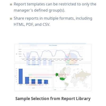
Report templates can be restricted to only the
manager's defined group(s).
Share reports in multiple formats, including
HTML, PDF, and CSV.
Sample Selection from Report Library