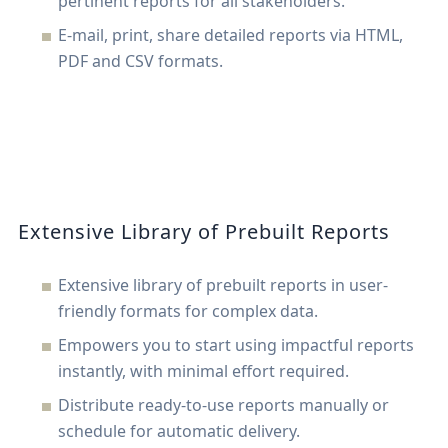
pertinent reports for all stakeholders.
E-mail, print, share detailed reports via HTML,
PDF and CSV formats.
Extensive Library of Prebuilt Reports
Extensive library of prebuilt reports in user-
friendly formats for complex data.
Empowers you to start using impactful reports
instantly, with minimal effort required.
Distribute ready-to-use reports manually or
schedule for automatic delivery.