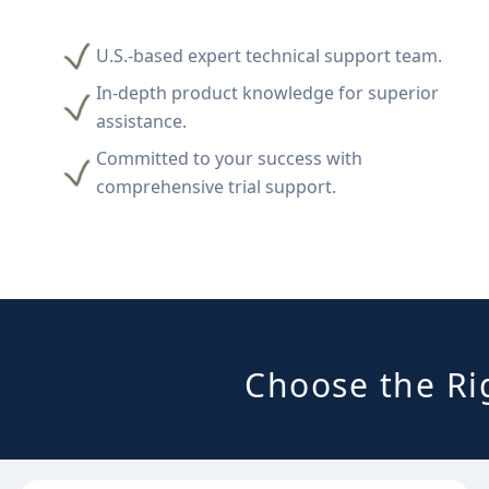
U.S.-based expert technical support team.
In-depth product knowledge for superior
assistance.
Committed to your success with
comprehensive trial support.
Choose the Ri