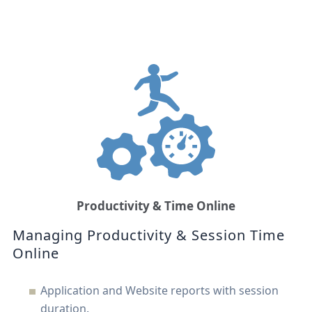
Productivity & Time Online
Managing Productivity & Session Time
Online
Application and Website reports with session
duration.