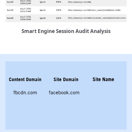
Smart Engine Session Audit Analysis