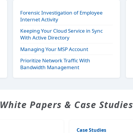
Forensic Investigation of Employee
Internet Activity
Keeping Your Cloud Service in Sync
With Active Directory
Managing Your MSP Account
Prioritize Network Traffic With
Bandwidth Management
White Papers & Case Studie
Case Studies