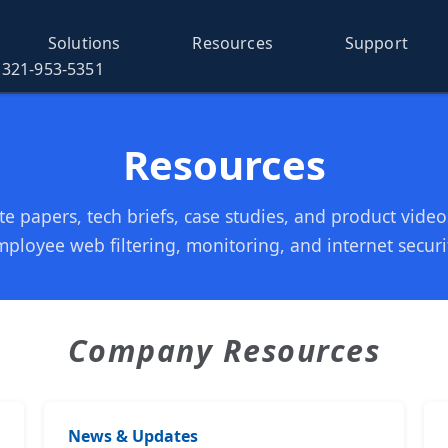
Solutions
Resources
Support
321-953-5351
Resources
e papers, tech briefs, case studies, and product vide
ployee web filtering, monitoring, and internet securi
Company Resources
News & Updates