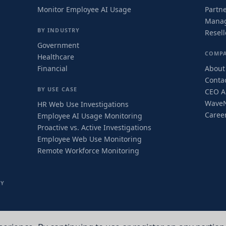
Monitor Employee AI Usage
Partn
Manag
BY INDUSTRY
Resel
Government
COMP
Healthcare
Financial
About
Conta
BY USE CASE
CEO Ar
Wave
HR Web Use Investigations
Caree
Employee AI Usage Monitoring
Proactive vs. Active Investigations
Employee Web Use Monitoring
Remote Workforce Monitoring
TY