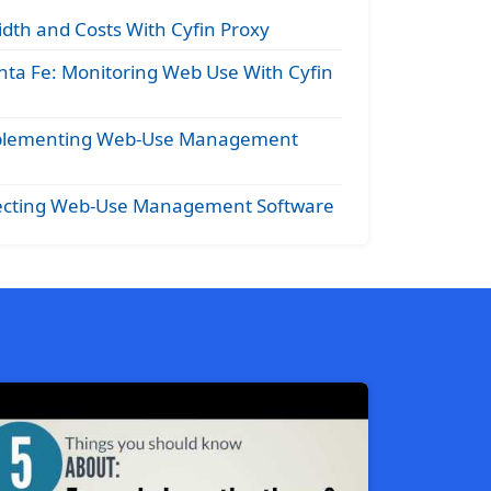
dth and Costs With Cyfin Proxy
nta Fe: Monitoring Web Use With Cyfin
Implementing Web-Use Management
electing Web-Use Management Software