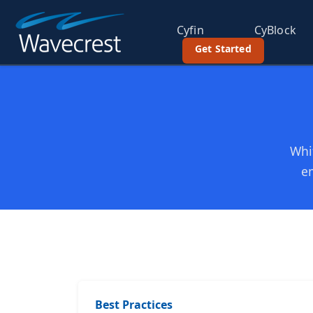
Cyfin
CyBlock
Get Started
Whit
em
Best Practices