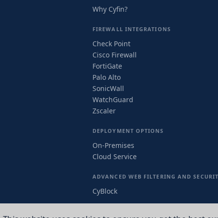
Why Cyfin?
FIREWALL INTEGRATIONS
Check Point
Cisco Firewall
FortiGate
Palo Alto
SonicWall
WatchGuard
Zscaler
DEPLOYMENT OPTIONS
On-Premises
Cloud Service
ADVANCED WEB FILTERING AND SECURI
CyBlock
DEPLOYMENT OPTIONS