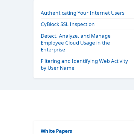
Authenticating Your Internet Users
CyBlock SSL Inspection
Detect, Analyze, and Manage
Employee Cloud Usage in the
Enterprise
Filtering and Identifying Web Activity
by User Name
White Papers