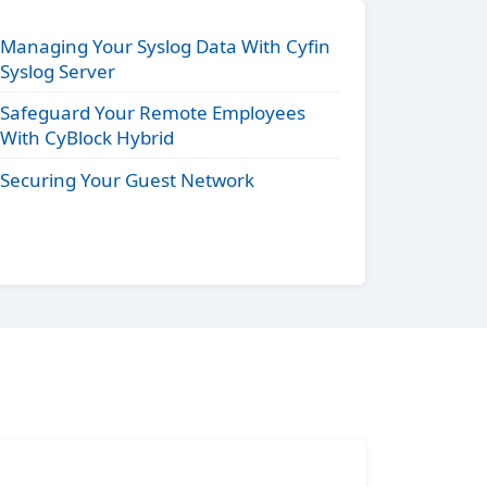
Managing Your Syslog Data With Cyfin
Syslog Server
Safeguard Your Remote Employees
With CyBlock Hybrid
Securing Your Guest Network
s