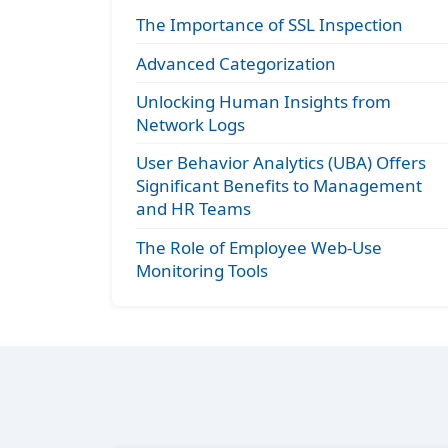
The Importance of SSL Inspection
Advanced Categorization
Unlocking Human Insights from
Network Logs
User Behavior Analytics (UBA) Offers
Significant Benefits to Management
and HR Teams
The Role of Employee Web-Use
Monitoring Tools