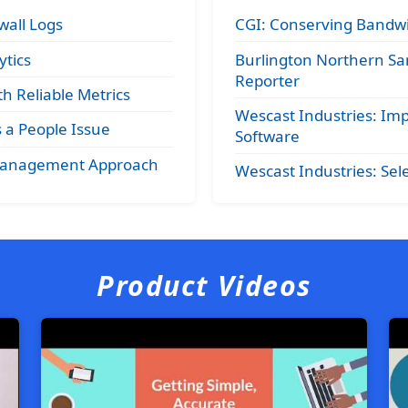
wall Logs
CGI: Conserving Bandwi
tics
Burlington Northern Sa
Reporter
h Reliable Metrics
Wescast Industries: 
a People Issue
Software
 Management Approach
Wescast Industries: S
Product Videos