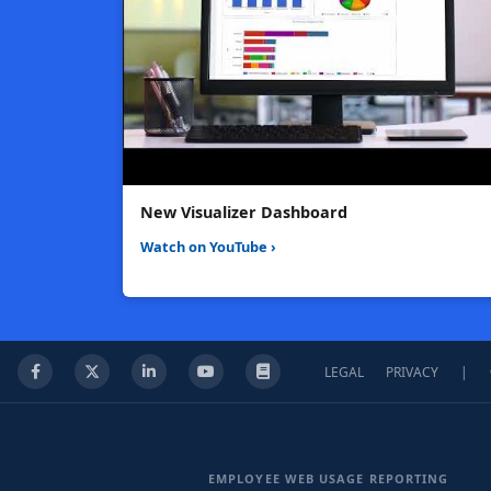
New Visualizer Dashboard
Watch on YouTube ›
LEGAL
PRIVACY
|
Facebook
X
LinkedIn
YouTube
Knowledge Base
EMPLOYEE WEB USAGE REPORTING