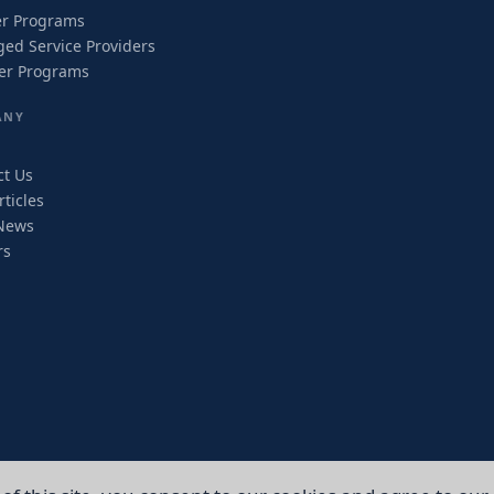
er Programs
ed Service Providers
ler Programs
ANY
ct Us
ticles
News
rs