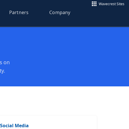
Wavecrest Sites
Partners
Company
os on
ty.
Social Media