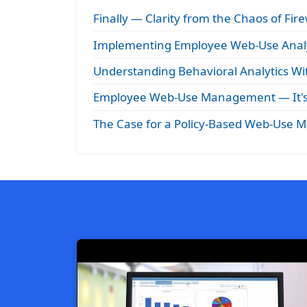
Finally — Clarity from the Chaos of Fire
Implementing Employee Web-Use Analy
Understanding Behavioral Analytics Wit
Employee Web-Use Management — It's 
The Case for a Policy-Based Web-Use