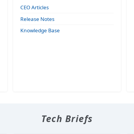
CEO Articles
Release Notes
Knowledge Base
Tech Briefs