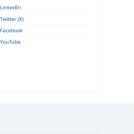
LinkedIn
Twitter (X)
Facebook
YouTube