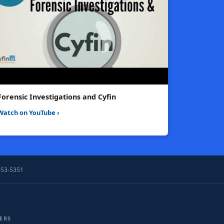
Forensic Investigations and Cyfin
Watch on YouTube ›
953-5351
ERS