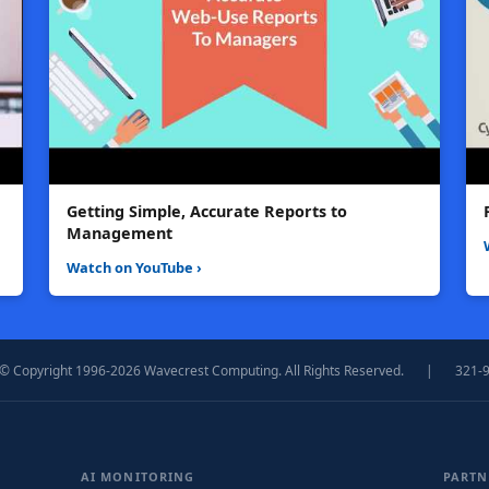
Getting Simple, Accurate Reports to
Management
Watch on YouTube ›
© Copyright 1996-2026 Wavecrest Computing. All Rights Reserved.
|
321-
AI MONITORING
PARTN