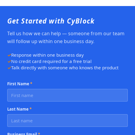
Get Started with CyBlock
Tell us how we can help — someone from our team
will follow up within one business day.
Response within one business day
No credit card required for a free trial
Talk directly with someone who knows the product
First Name
*
Last Name
*
Business Email
*