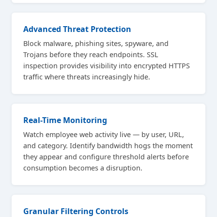
Advanced Threat Protection
Block malware, phishing sites, spyware, and
Trojans before they reach endpoints. SSL
inspection provides visibility into encrypted HTTPS
traffic where threats increasingly hide.
Real-Time Monitoring
Watch employee web activity live — by user, URL,
and category. Identify bandwidth hogs the moment
they appear and configure threshold alerts before
consumption becomes a disruption.
Granular Filtering Controls