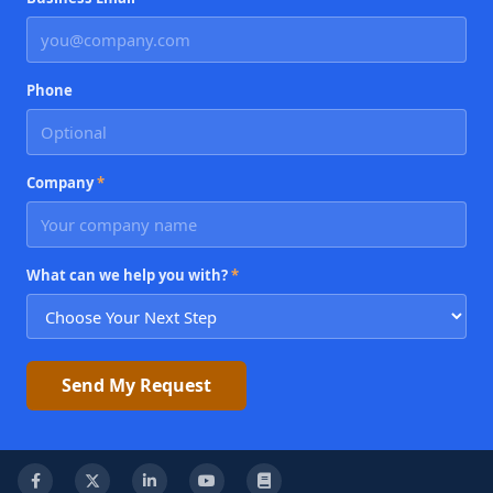
Phone
Company
*
What can we help you with?
*
Send My Request
Facebook
X
LinkedIn
YouTube
Knowledge Base