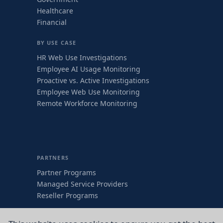
Healthcare
Financial
BY USE CASE
HR Web Use Investigations
Employee AI Usage Monitoring
Proactive vs. Active Investigations
Employee Web Use Monitoring
Remote Workforce Monitoring
PARTNERS
Partner Programs
Managed Service Providers
Reseller Programs
COMPANY