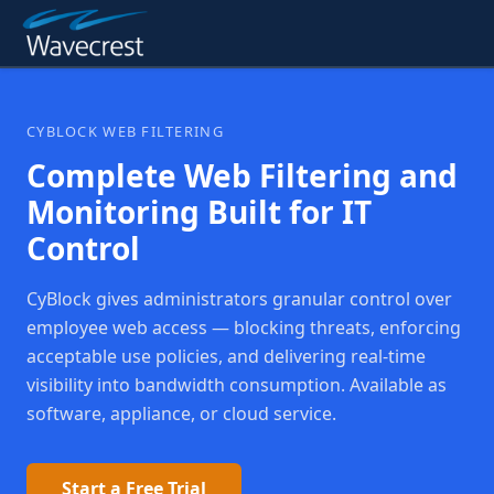
CYBLOCK WEB FILTERING
Complete Web Filtering and
Monitoring Built for IT
Control
CyBlock gives administrators granular control over
employee web access — blocking threats, enforcing
acceptable use policies, and delivering real-time
visibility into bandwidth consumption. Available as
software, appliance, or cloud service.
Start a Free Trial