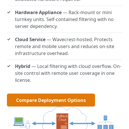
Hardware Appliance
— Rack-mount or mini
turnkey units. Self-contained filtering with no
server dependency.
Cloud Service
— Wavecrest-hosted. Protects
remote and mobile users and reduces on-site
infrastructure overhead.
Hybrid
— Local filtering with cloud overflow. On-
site control with remote user coverage in one
license.
Compare Deployment Options