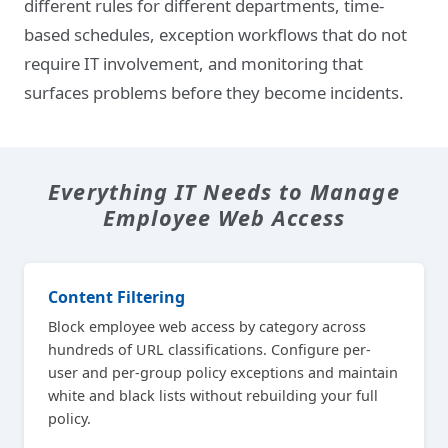
different rules for different departments, time-
based schedules, exception workflows that do not
require IT involvement, and monitoring that
surfaces problems before they become incidents.
Everything IT Needs to Manage
Employee Web Access
Content Filtering
Block employee web access by category across
hundreds of URL classifications. Configure per-
user and per-group policy exceptions and maintain
white and black lists without rebuilding your full
policy.