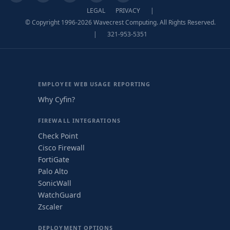
LEGAL
PRIVACY
|
© Copyright 1996-2026 Wavecrest Computing. All Rights Reserved.
|
321-953-5351
EMPLOYEE WEB USAGE REPORTING
Why Cyfin?
FIREWALL INTEGRATIONS
Check Point
Cisco Firewall
FortiGate
Palo Alto
SonicWall
WatchGuard
Zscaler
DEPLOYMENT OPTIONS