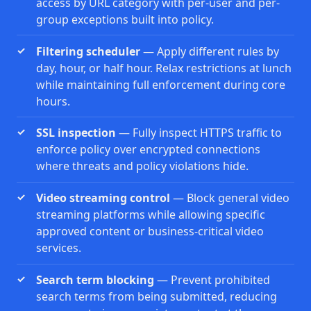
access by URL category with per-user and per-
group exceptions built into policy.
Filtering scheduler
— Apply different rules by
day, hour, or half hour. Relax restrictions at lunch
while maintaining full enforcement during core
hours.
SSL inspection
— Fully inspect HTTPS traffic to
enforce policy over encrypted connections
where threats and policy violations hide.
Video streaming control
— Block general video
streaming platforms while allowing specific
approved content or business-critical video
services.
Search term blocking
— Prevent prohibited
search terms from being submitted, reducing