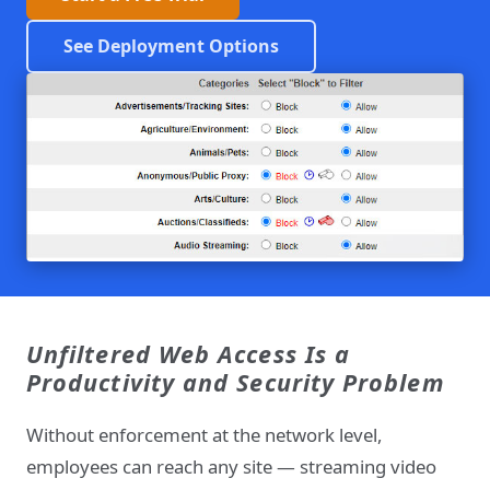
See Deployment Options
Unfiltered Web Access Is a
Productivity and Security Problem
Without enforcement at the network level,
employees can reach any site — streaming video