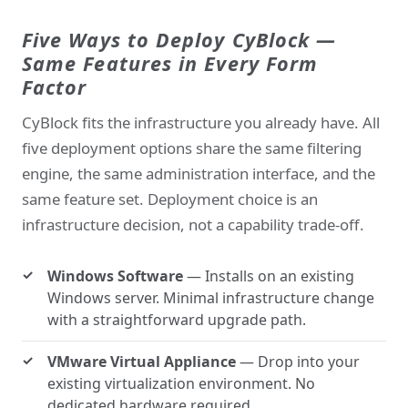
Five Ways to Deploy CyBlock —
Same Features in Every Form
Factor
CyBlock fits the infrastructure you already have. All
five deployment options share the same filtering
engine, the same administration interface, and the
same feature set. Deployment choice is an
infrastructure decision, not a capability trade-off.
Windows Software
— Installs on an existing
Windows server. Minimal infrastructure change
with a straightforward upgrade path.
VMware Virtual Appliance
— Drop into your
existing virtualization environment. No
dedicated hardware required.