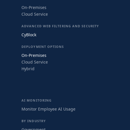
On-Premises
Cloud Service
ADVANCED WEB FILTERING AND SECURITY
CyBlock
DEPLOYMENT OPTIONS
On-Premises
Cloud Service
Hybrid
AI MONITORING
Monitor Employee AI Usage
BY INDUSTRY
Government