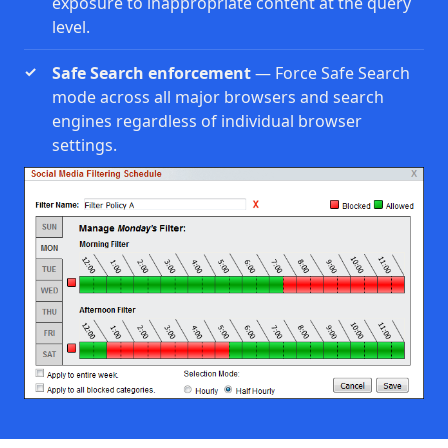
exposure to inappropriate content at the query
level.
Safe Search enforcement
— Force Safe Search
mode across all major browsers and search
engines regardless of individual browser
settings.