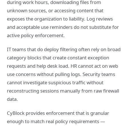
during work hours, downloading files from
unknown sources, or accessing content that
exposes the organization to liability. Log reviews
and acceptable use reminders do not substitute for
active policy enforcement.
IT teams that do deploy filtering often rely on broad
category blocks that create constant exception
requests and help desk load. HR cannot act on web
use concerns without pulling logs. Security teams
cannot investigate suspicious traffic without
reconstructing sessions manually from raw firewall
data.
CyBlock provides enforcement that is granular
enough to match real policy requirements —