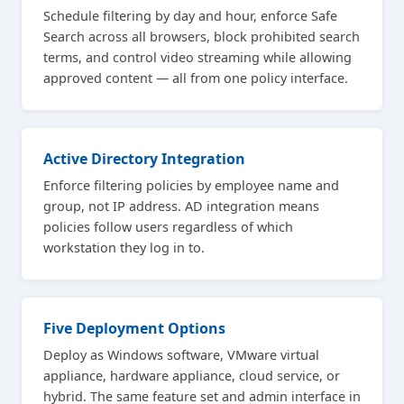
Schedule filtering by day and hour, enforce Safe
Search across all browsers, block prohibited search
terms, and control video streaming while allowing
approved content — all from one policy interface.
Active Directory Integration
Enforce filtering policies by employee name and
group, not IP address. AD integration means
policies follow users regardless of which
workstation they log in to.
Five Deployment Options
Deploy as Windows software, VMware virtual
appliance, hardware appliance, cloud service, or
hybrid. The same feature set and admin interface in