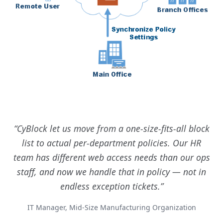
CyBlock let us move from a one-size-fits-all block
list to actual per-department policies. Our HR
team has different web access needs than our ops
staff, and now we handle that in policy — not in
endless exception tickets.
IT Manager, Mid-Size Manufacturing Organization