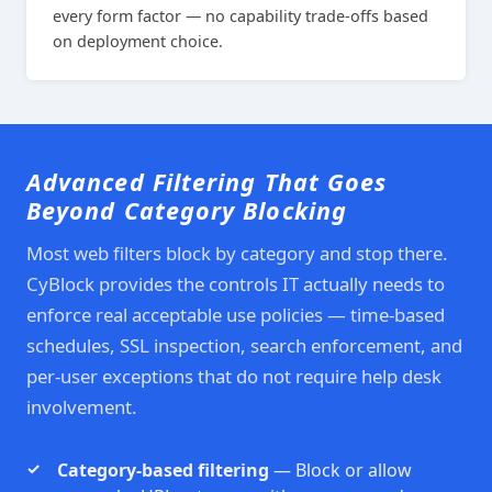
every form factor — no capability trade-offs based
on deployment choice.
Advanced Filtering That Goes
Beyond Category Blocking
Most web filters block by category and stop there.
CyBlock provides the controls IT actually needs to
enforce real acceptable use policies — time-based
schedules, SSL inspection, search enforcement, and
per-user exceptions that do not require help desk
involvement.
Category-based filtering
— Block or allow