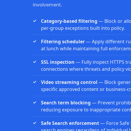
involvement.
Category-based filtering
— Block or all
per-group exceptions built into policy.
Filtering scheduler
— Apply different rul
at lunch while maintaining full enforcem
SSL inspection
— Fully inspect HTTPS tra
connections where threats and policy vio
Video streaming control
— Block genera
specific approved content or business-cri
Search term blocking
— Prevent prohibi
reducing exposure to inappropriate conte
Safe Search enforcement
— Force Safe 
search engines regardless of individual 