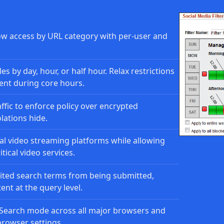
ow access by URL category with per-user and
es by day, hour, or half hour. Relax restrictions
ent during core hours.
ffic to enforce policy over encrypted
lations hide.
l video streaming platforms while allowing
tical video services.
ted search terms from being submitted,
nt at the query level.
Search mode across all major browsers and
browser settings.