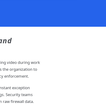
 and
ming video during work
 the organization to
licy enforcement.
onstant exception
gs. Security teams
 raw firewall data.