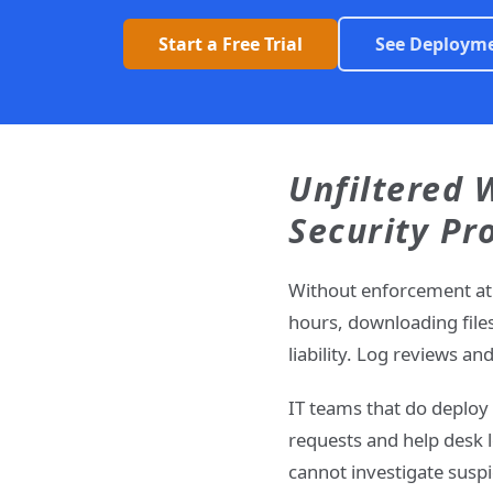
Start a Free Trial
See Deploym
Unfiltered 
Security Pr
Without enforcement at 
hours, downloading file
liability. Log reviews a
IT teams that do deploy 
requests and help desk 
cannot investigate suspi