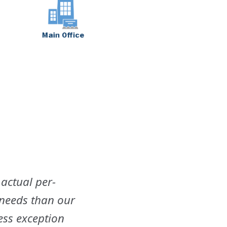
 actual per-
 needs than our
ess exception