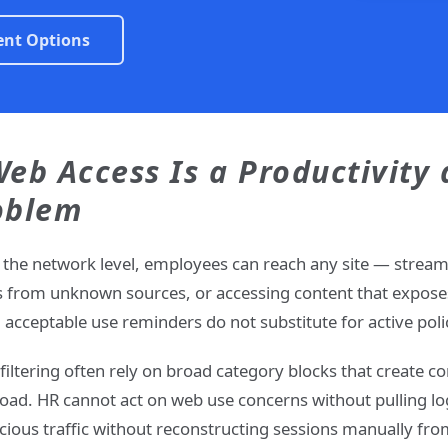
ent Options
Web Access Is a Productivity
oblem
the network level, employees can reach any site — strea
s from unknown sources, or accessing content that exposes
nd acceptable use reminders do not substitute for active po
filtering often rely on broad category blocks that create c
load. HR cannot act on web use concerns without pulling lo
cious traffic without reconstructing sessions manually from