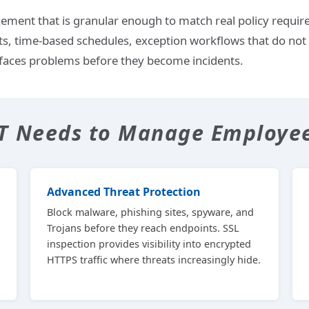
ement that is granular enough to match real policy requir
ts, time-based schedules, exception workflows that do not 
faces problems before they become incidents.
IT Needs to Manage Employe
Advanced Threat Protection
Block malware, phishing sites, spyware, and
Trojans before they reach endpoints. SSL
inspection provides visibility into encrypted
HTTPS traffic where threats increasingly hide.