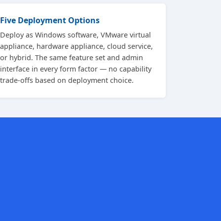
Five Deployment Options
Deploy as Windows software, VMware virtual
appliance, hardware appliance, cloud service,
or hybrid. The same feature set and admin
interface in every form factor — no capability
trade-offs based on deployment choice.