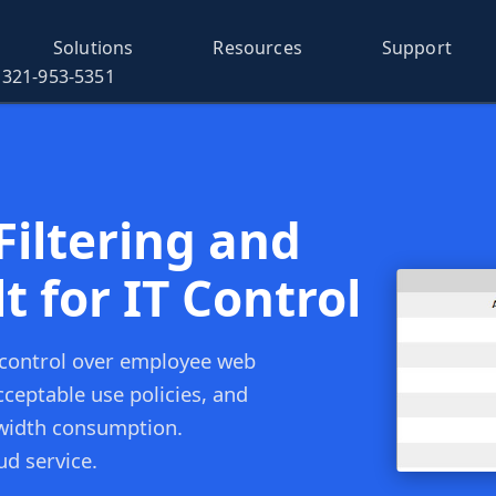
Solutions
Resources
Support
321-953-5351
iltering and
t for IT Control
 control over employee web
ceptable use policies, and
ndwidth consumption.
ud service.