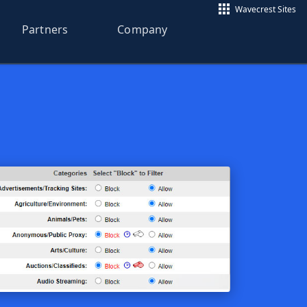
Wavecrest Sites
Partners
Company