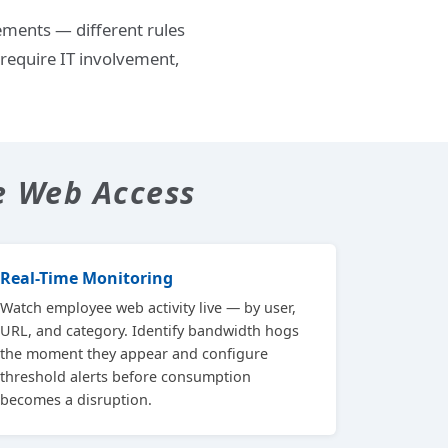
ements — different rules
require IT involvement,
e Web Access
Real-Time Monitoring
Watch employee web activity live — by user,
URL, and category. Identify bandwidth hogs
the moment they appear and configure
threshold alerts before consumption
becomes a disruption.