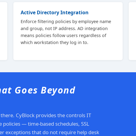
Active Directory Integration
Enforce filtering policies by employee name
and group, not IP address. AD integration
means policies follow users regardless of
which workstation they log in to.
hat Goes Beyond
 there. CyBlock provides the controls IT
se policies — time-based schedules, SSL
r exceptions that do not require help desk