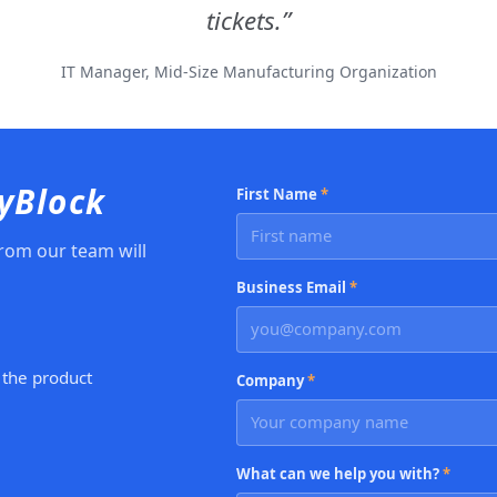
tickets.
IT Manager, Mid-Size Manufacturing Organization
CyBlock
First Name
*
rom our team will
Business Email
*
 the product
Company
*
What can we help you with?
*