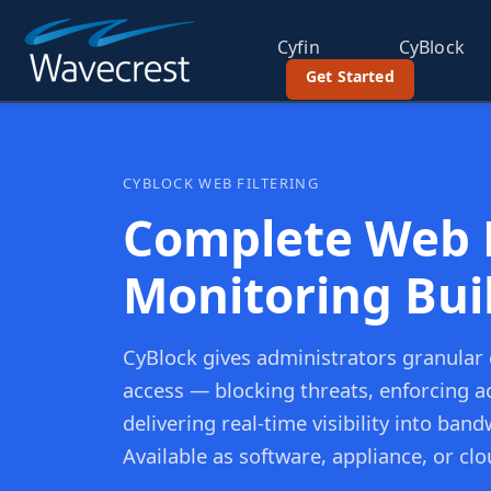
Cyfin
CyBlock
Get Started
CYBLOCK WEB FILTERING
Complete Web F
Monitoring Buil
CyBlock gives administrators granular
access — blocking threats, enforcing ac
delivering real-time visibility into ba
Available as software, appliance, or clo