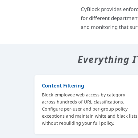
CyBlock provides enforc
for different departmen
and monitoring that sur
Everything 
Content Filtering
Block employee web access by category
across hundreds of URL classifications.
Configure per-user and per-group policy
exceptions and maintain white and black lists
without rebuilding your full policy.