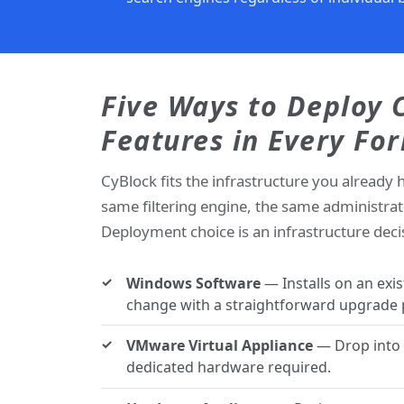
Five Ways to Deploy
Features in Every Fo
CyBlock fits the infrastructure you already 
same filtering engine, the same administrat
Deployment choice is an infrastructure decisi
Windows Software
— Installs on an exi
change with a straightforward upgrade 
VMware Virtual Appliance
— Drop into y
dedicated hardware required.