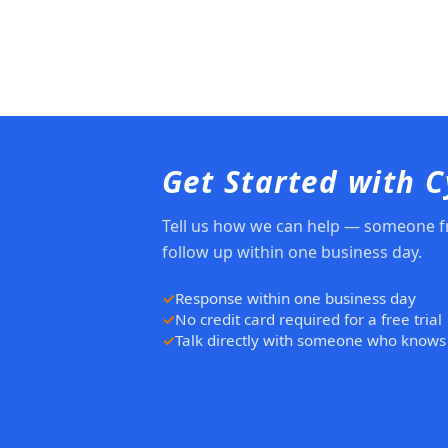
Get Started with 
Tell us how we can help — someone f
follow up within one business day.
Response within one business day
No credit card required for a free trial
Talk directly with someone who knows