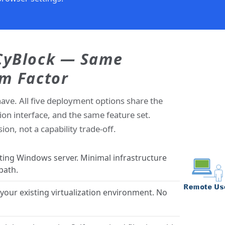
 CyBlock — Same
rm Factor
have. All five deployment options share the
ion interface, and the same feature set.
on, not a capability trade-off.
sting Windows server. Minimal infrastructure
path.
our existing virtualization environment. No