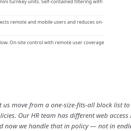
i turnkey units. Self-contained filtering with
ects remote and mobile users and reduces on-
flow. On-site control with remote user coverage
t us move from a one-size-fits-all block list to
icies. Our HR team has different web access
nd now we handle that in policy — not in endl