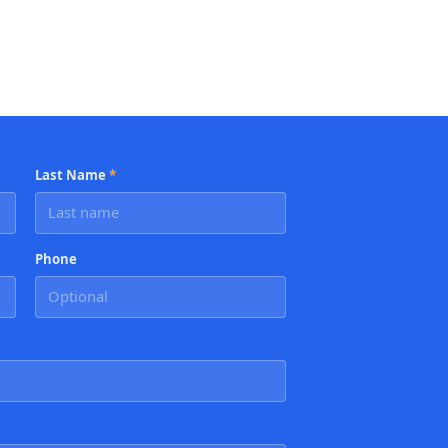
Last Name
*
Phone