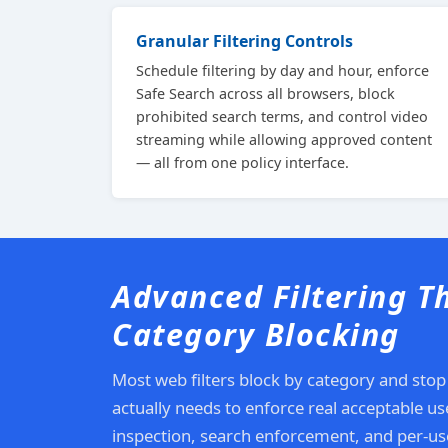
Granular Filtering Controls
Schedule filtering by day and hour, enforce
Safe Search across all browsers, block
prohibited search terms, and control video
streaming while allowing approved content
— all from one policy interface.
Advanced Filtering T
Category Blocking
Most web filters block by category and stop
actually needs to enforce real acceptable u
inspection, search enforcement, and per-use