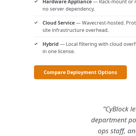
Hardware Appliance
— Rack-mount or min
no server dependency.
Cloud Service
— Wavecrest-hosted. Prot
site infrastructure overhead.
Hybrid
— Local filtering with cloud over
in one license.
Compare Deployment Options
CyBlock le
department pol
ops staff, a