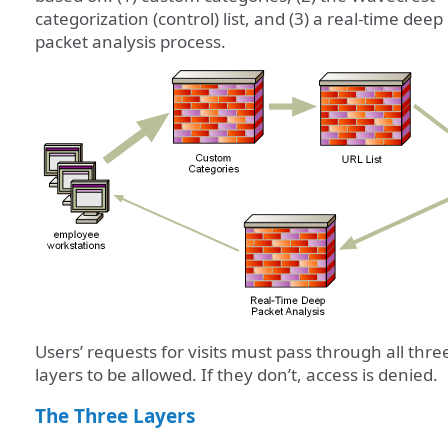
categorization (control) list, and (3) a real-time deep
packet analysis process.
Users’ requests for visits must pass through all thre
layers to be allowed. If they don’t, access is denied.
The Three Layers