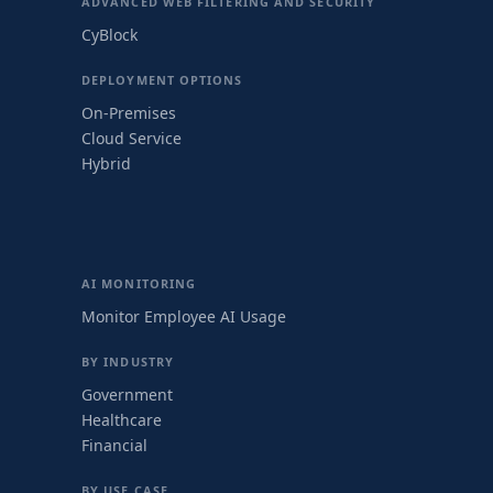
ADVANCED WEB FILTERING AND SECURITY
CyBlock
DEPLOYMENT OPTIONS
On-Premises
Cloud Service
Hybrid
AI MONITORING
Monitor Employee AI Usage
BY INDUSTRY
Government
Healthcare
Financial
BY USE CASE