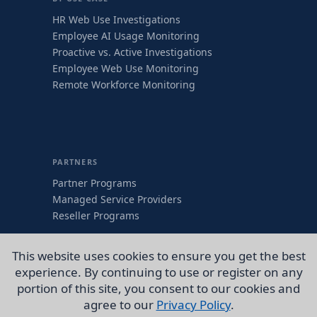
HR Web Use Investigations
Employee AI Usage Monitoring
Proactive vs. Active Investigations
Employee Web Use Monitoring
Remote Workforce Monitoring
PARTNERS
Partner Programs
Managed Service Providers
Reseller Programs
COMPANY
This website uses cookies to ensure you get the best
About
experience. By continuing to use or register on any
Contact Us
portion of this site, you consent to our cookies and
CEO Articles
agree to our
Privacy Policy
.
WaveNews