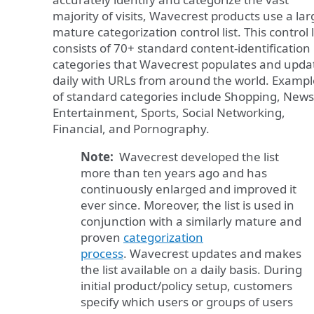
majority of visits, Wavecrest products use a lar
mature categorization control list. This control l
consists of 70+ standard content-identification
categories that Wavecrest populates and upda
daily with URLs from around the world. Exampl
of standard categories include Shopping, News
Entertainment, Sports, Social Networking,
Financial, and Pornography.
Note:
Wavecrest developed the list
more than ten years ago and has
continuously enlarged and improved it
ever since. Moreover, the list is used in
conjunction with a similarly mature and
proven
categorization
process
. Wavecrest updates and makes
the list available on a daily basis. During
initial product/policy setup, customers
specify which users or groups of users