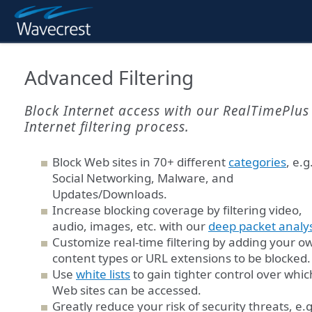
Advanced Filtering
Block Internet access with our RealTimePlus
Internet filtering process.
Block Web sites in 70+ different
categories
, e.g
Social Networking, Malware, and
Updates/Downloads.
Increase blocking coverage by filtering video,
audio, images, etc. with our
deep packet analys
Customize real-time filtering by adding your o
content types or URL extensions to be blocked.
Use
white lists
to gain tighter control over whic
Web sites can be accessed.
Greatly reduce your risk of security threats, e.g