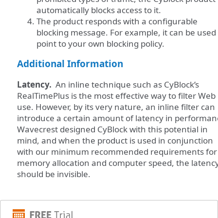
automatically blocks access to it.
The product responds with a configurable
blocking message. For example, it can be used 
point to your own blocking policy.
Additional Information
Latency.
An inline technique such as CyBlock’s
RealTimePlus is the most effective way to filter Web
use. However, by its very nature, an inline filter can
introduce a certain amount of latency in performa
Wavecrest designed CyBlock with this potential in
mind, and when the product is used in conjunction
with our minimum recommended requirements for
memory allocation and computer speed, the latenc
should be invisible.