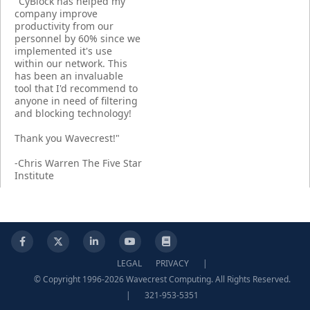
"CyBlock has helped my
company improve
productivity from our
personnel by 60% since we
implemented it's use
within our network. This
has been an invaluable
tool that I'd recommend to
anyone in need of filtering
and blocking technology!
Thank you Wavecrest!"
-Chris Warren The Five Star
Institute
Facebook
X
LinkedIn
YouTube
Knowledge Base
LEGAL
PRIVACY
|
© Copyright 1996-2026 Wavecrest Computing. All Rights Reserved.
|
321-953-5351