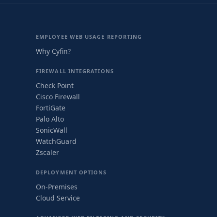
EMPLOYEE WEB USAGE REPORTING
Why Cyfin?
FIREWALL INTEGRATIONS
Check Point
Cisco Firewall
FortiGate
Palo Alto
SonicWall
WatchGuard
Zscaler
DEPLOYMENT OPTIONS
On-Premises
Cloud Service