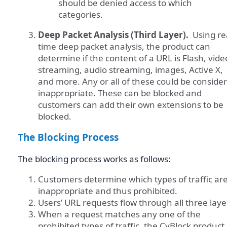
should be denied access to which
categories.
Deep Packet Analysis (Third Layer).
Using re
time deep packet analysis, the product can
determine if the content of a URL is Flash, vide
streaming, audio streaming, images, Active X,
and more. Any or all of these could be conside
inappropriate. These can be blocked and
customers can add their own extensions to be
blocked.
The Blocking Process
The blocking process works as follows:
Customers determine which types of traffic ar
inappropriate and thus prohibited.
Users’ URL requests flow through all three laye
When a request matches any one of the
prohibited types of traffic, the CyBlock product