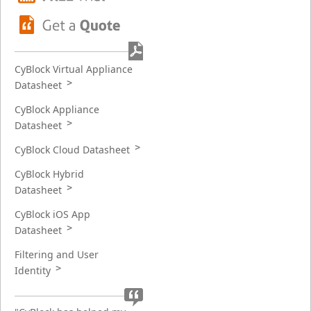
CyBlock Virtual Appliance
Datasheet
CyBlock Appliance
Datasheet
CyBlock Cloud Datasheet
CyBlock Hybrid
Datasheet
CyBlock iOS App
Datasheet
Filtering and User
Identity