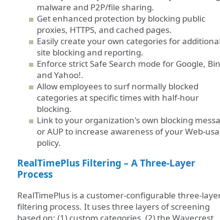
malware and P2P/file sharing.
Get enhanced protection by blocking public
proxies, HTTPS, and cached pages.
Easily create your own categories for additiona
site blocking and reporting.
Enforce strict Safe Search mode for Google, Bi
and Yahoo!.
Allow employees to surf normally blocked
categories at specific times with half-hour
blocking.
Link to your organization's own blocking mess
or AUP to increase awareness of your Web-us
policy.
RealTimePlus Filtering – A Three-Layer
Process
RealTimePlus is a customer-configurable three-laye
filtering process. It uses three layers of screening
based on: (1) custom categories, (2) the Wavecrest