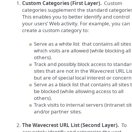
Custom Categories (First Layer).
Custom
categories supplement the standard categorie
This enables you to better identify and control
your users’ Web activity. For example, you can
create a custom category to:
Serve as a white list that contains all sites
which visits are allowed (while blocking all
others).
Track and possibly block access to standa
sites that are not in the Wavecrest URL Lis
but are of special local interest or concern
Serve as a black list that contains all sites 
be blocked (while allowing access to all
others).
Track visits to internal servers (intranet sit
and/or partner sites.
The Wavecrest URL List (Second Layer).
To
accurately identify and categorize the vast