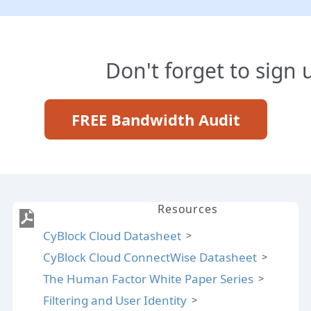
Don't forget to sign 
FREE Bandwidth Audit
Resources
CyBlock Cloud Datasheet
CyBlock Cloud ConnectWise Datasheet
The Human Factor White Paper Series
Filtering and User Identity