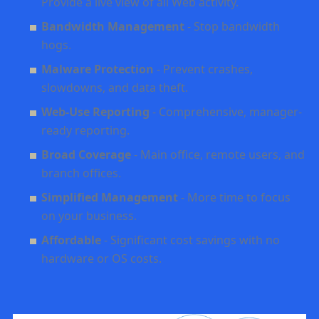
Provide a live view of all Web activity.
Bandwidth Management
- Stop bandwidth
hogs.
Malware Protection
- Prevent crashes,
slowdowns, and data theft.
Web-Use Reporting
- Comprehensive, manager-
ready reporting.
Broad Coverage
- Main office, remote users, and
branch offices
.
Simplified Management
- More time to focus
on your business
.
Affordable
- Significant cost savings with no
hardware or OS costs.