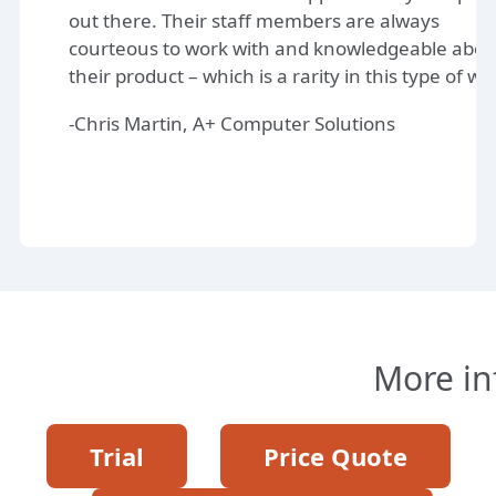
out there. Their staff members are always
courteous to work with and knowledgeable abou
their product – which is a rarity in this type of wo
-Chris Martin, A+ Computer Solutions
More in
Trial
Price Quote