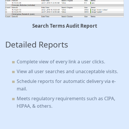
Search Terms Audit Report
Detailed Reports
Complete view of every link a user clicks
.
View all user searches and unacceptable visits
.
Schedule reports for automatic delivery via e-
mail
.
Meets regulatory requirements such as CIPA,
HIPAA, & others
.