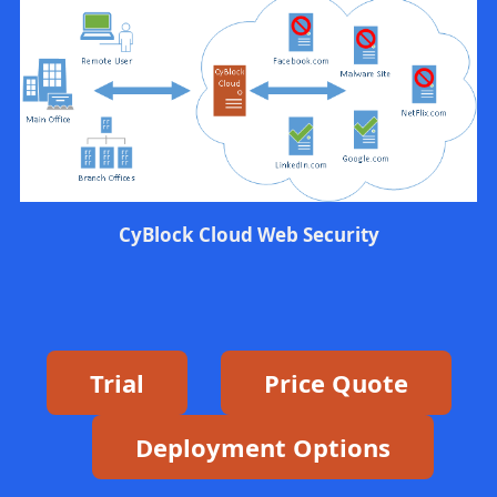
CyBlock Cloud Web Security
Trial
Price Quote
Deployment Options