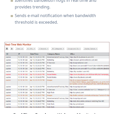
Identifies bandwidth hogs in real time and
provides trending.
Sends e-mail notification when bandwidth
threshold is exceeded.