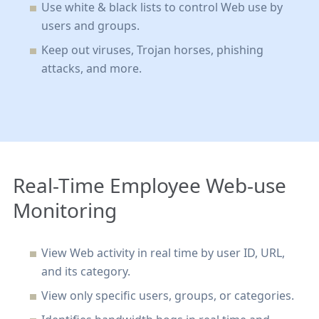
Use white & black lists to control Web use by
users and groups
.
Keep out viruses, Trojan horses, phishing
attacks, and more.
Real-Time Employee Web-use
Monitoring
View Web activity in real time by user ID, URL,
and its category
.
View only specific users, groups, or categories.