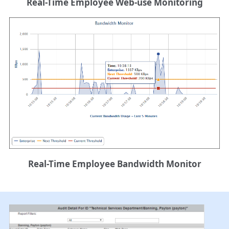
Real-Time Employee Web-use Monitoring
Real-Time Employee Bandwidth Monitor