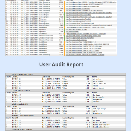
User Audit Report