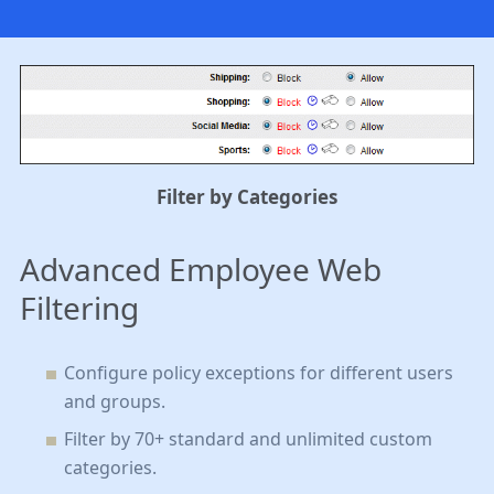
Filter by Categories
Advanced Employee Web
Filtering
Configure policy exceptions for different users
and groups
.
Filter by 70+ standard and unlimited custom
categories
.