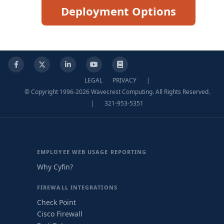
Deployment Options
Facebook
X
LinkedIn
YouTube
Knowledge Base
LEGAL
PRIVACY
|
© Copyright 1996-2026 Wavecrest Computing. All Rights Reserved.
|
321-953-5351
EMPLOYEE WEB USAGE REPORTING
Why Cyfin?
FIREWALL INTEGRATIONS
Check Point
Cisco Firewall