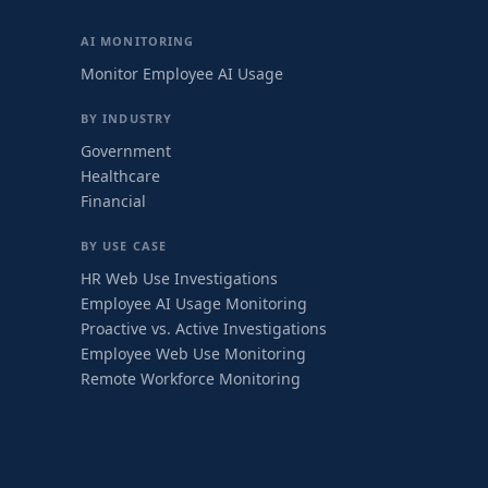
AI MONITORING
Monitor Employee AI Usage
BY INDUSTRY
Government
Healthcare
Financial
BY USE CASE
HR Web Use Investigations
Employee AI Usage Monitoring
Proactive vs. Active Investigations
Employee Web Use Monitoring
Remote Workforce Monitoring