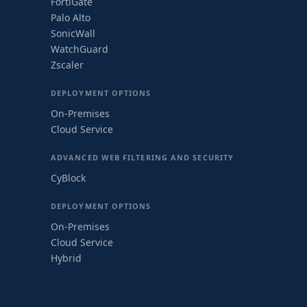
FortiGate
Palo Alto
SonicWall
WatchGuard
Zscaler
DEPLOYMENT OPTIONS
On-Premises
Cloud Service
ADVANCED WEB FILTERING AND SECURITY
CyBlock
DEPLOYMENT OPTIONS
On-Premises
Cloud Service
Hybrid