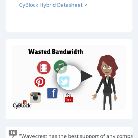
CyBlock Hybrid Datasheet
AD Agent Tech Brief
AD Agent Datasheet
Reporting Guide
Cloud SLA
CyBlock Deployment Options
"Wavecrest has the best support of any compan