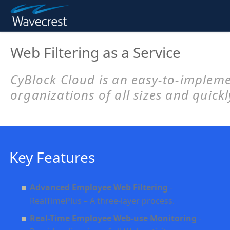
Web Filtering as a Service
CyBlock Cloud
is an easy-to-implem
organizations of all sizes and quick
Key Features
Advanced Employee Web Filtering
-
RealTimePlus – A three-layer process.
Real-Time Employee Web-use Monitoring
-